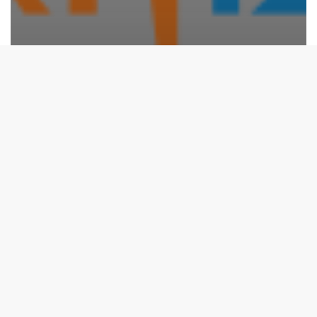
Events
Republic Day 2025 – ISRO Visit