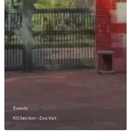
Events
KG Section – Zoo Visit