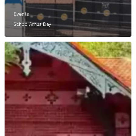
Events
School Annual Day