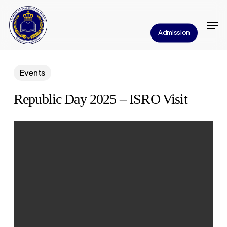
Skip
Men
to
Close
Admission
main
Menu
content
Events
Republic Day 2025 – ISRO Visit