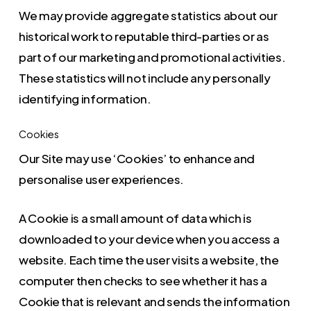
We may provide aggregate statistics about our
historical work to reputable third-parties or as
part of our marketing and promotional activities.
These statistics will not include any personally
identifying information.
Cookies
Our Site may use ‘Cookies’ to enhance and
personalise user experiences.
A Cookie is a small amount of data which is
downloaded to your device when you access a
website. Each time the user visits a website, the
computer then checks to see whether it has a
Cookie that is relevant and sends the information