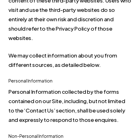
content of these third-party websites. Users who
visit and use the third-party websites do so
entirely at their own risk and discretion and
should refer to the Privacy Policy of those
websites.
We may collect information about you from
different sources, as detailed below.
Personal Information
Personal Information collected by the forms
contained on our Site, including, but not limited
to the ‘Contact Us’ section, shall be used solely
and expressly to respond to those enquires.
Non-Personal Information