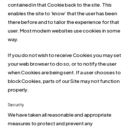
contained in that Cookie back to the site. This
enables the site to ‘know’ that the user has been
there before and to tailor the experience for that
user. Most modern websites use cookies in some
way.
If you do not wish to receive Cookies you may set
your web browser to do so, or to notify the user
when Cookies are being sent. If a user chooses to
block Cookies, parts of our Site may not function
properly.
Security
We have taken all reasonable and appropriate
measures to protect and prevent any