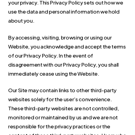
your privacy. This Privacy Policy sets out how we
use the data and personal information we hold
about you.
By accessing, visiting, browsing or using our
Website, you acknowledge and accept the terms
of our Privacy Policy. In the event of
disagreement with our Privacy Policy, you shall
immediately cease using the Website.
Our Site may contain links to other third-party
websites solely for the user’s convenience.
These third-party websites are not controlled,
monitored or maintained by us and we are not
responsible for the privacy practices or the