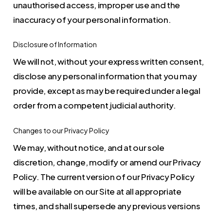
unauthorised access, improper use and the
inaccuracy of your personal information.
Disclosure of Information
We will not, without your express written consent,
disclose any personal information that you may
provide, except as may be required under a legal
order from a competent judicial authority.
Changes to our Privacy Policy
We may, without notice, and at our sole
discretion, change, modify or amend our Privacy
Policy. The current version of our Privacy Policy
will be available on our Site at all appropriate
times, and shall supersede any previous versions