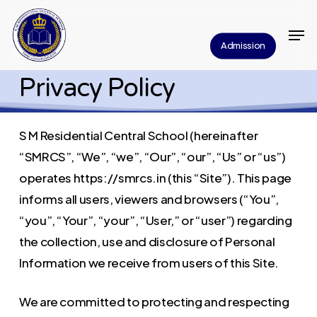
Skip
Men
to
Close
Admission
main
Menu
content
Privacy Policy
S M Residential Central School (hereinafter
“SMRCS”, “We”, “we”, “Our”, “our”, “Us” or “us”)
operates https://smrcs.in (this “Site”). This page
informs all users, viewers and browsers (“You”,
“you”, “Your”, “your”, “User,” or “user”) regarding
the collection, use and disclosure of Personal
Information we receive from users of this Site.
We are committed to protecting and respecting