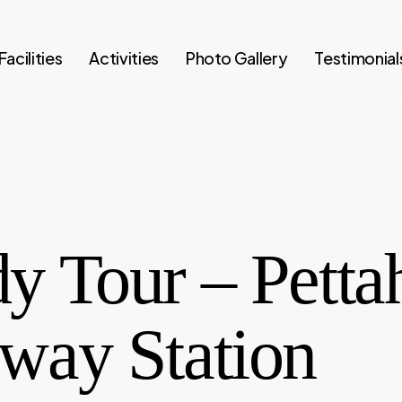
Facilities
Activities
Photo Gallery
Testimonial
y Tour – Petta
lway Station