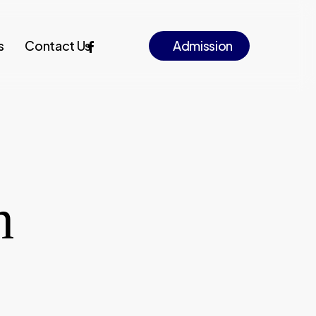
facebook
instagram
s
Contact Us
A
d
m
i
s
s
i
o
n
h