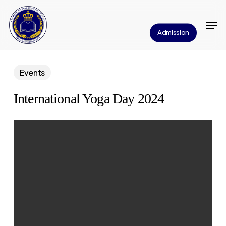
Skip
Men
to
Close
Admission
main
Menu
content
Events
International Yoga Day 2024