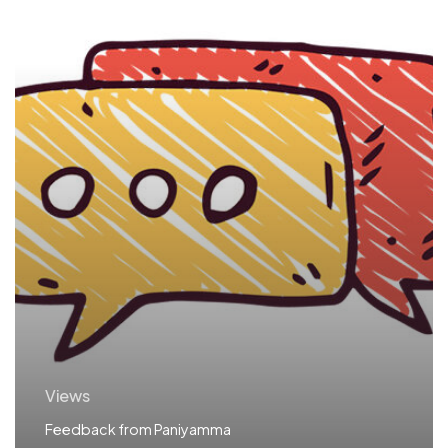
Views
Feedback from Paniyamma