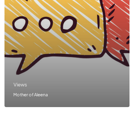
Views
Mother of Aleena