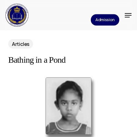
Skip
Men
to
Close
Admission
main
Menu
content
Articles
Bathing in a Pond