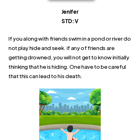
Jenifer
STD: V
If you along with friends swim in a pond or river do
not play hide and seek. if any of friends are
getting drowned, you will not get to know initially
thinking that he is hiding. One have to be careful
that this can lead to his death.